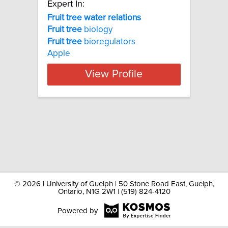
Expert In:
Fruit tree water relations
Fruit
tree
biology
Fruit
tree
bioregulators
Apple
View Profile
©
2026 | University of Guelph | 50 Stone Road East, Guelph,
Ontario, N1G 2W1 | (519) 824-4120
Powered by