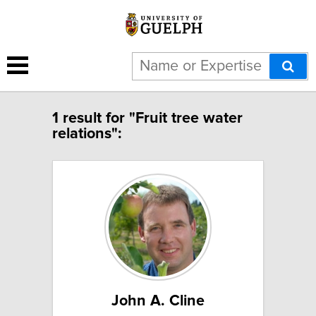
1 result for "Fruit tree water
relations":
John A. Cline