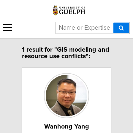
1 result for "GIS modeling and
resource use conflicts":
Wanhong Yang