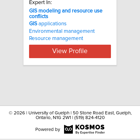
Expert In:
GIS modeling and resource use
conflicts
GIS
applications
Environmental management
Resource management
View Profile
©
2026 | University of Guelph | 50 Stone Road East, Guelph,
Ontario, N1G 2W1 | (519) 824-4120
Powered by