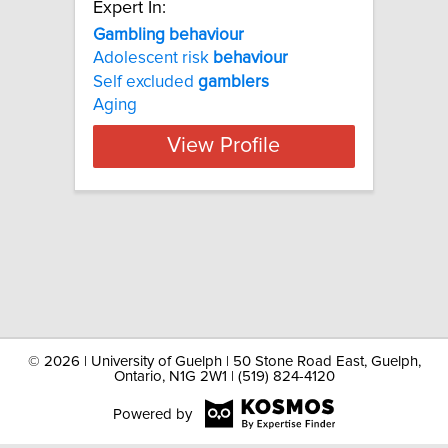
Expert In:
Gambling behaviour
Adolescent risk
behaviour
Self excluded
gamblers
Aging
View Profile
©
2026 | University of Guelph | 50 Stone Road East, Guelph,
Ontario, N1G 2W1 | (519) 824-4120
Powered by