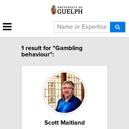
1 result for "Gambling
behaviour":
Scott Maitland