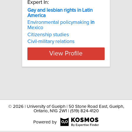
Expert In:
Gay and lesbian rights in Latin
America
Environmental policymaking
in
Mexico
Citizenship studies
Civil-military relations
View Profile
©
2026 | University of Guelph | 50 Stone Road East, Guelph,
Ontario, N1G 2W1 | (519) 824-4120
Powered by