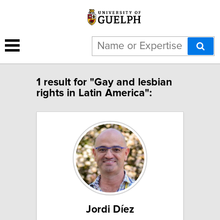
1 result for "Gay and lesbian
rights in Latin America":
Jordi Díez