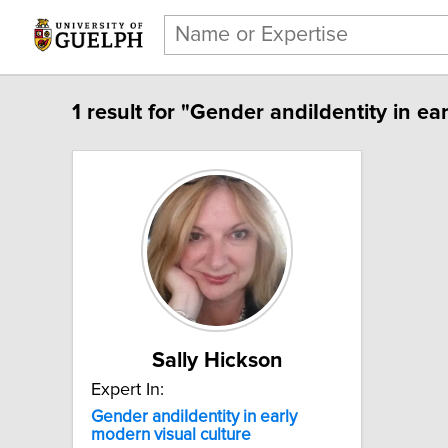
1 result for "Gender andiIdentity in ea
Sally Hickson
Expert In:
Gender andiIdentity in early
modern visual culture