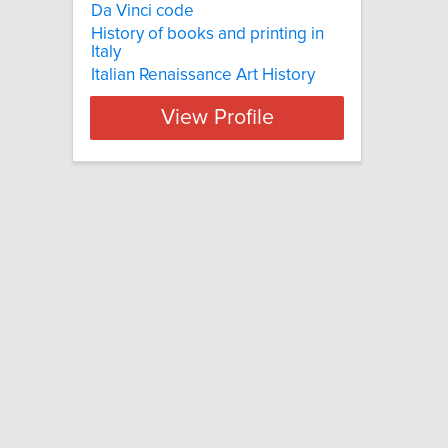
Da Vinci code
History of books and printing in
Italy
Italian Renaissance Art History
View Profile