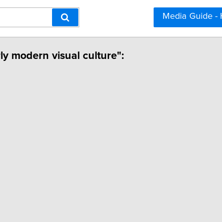
Media Guide -
rly modern visual culture":