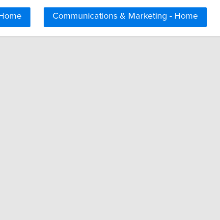
 Home
Communications & Marketing - Home