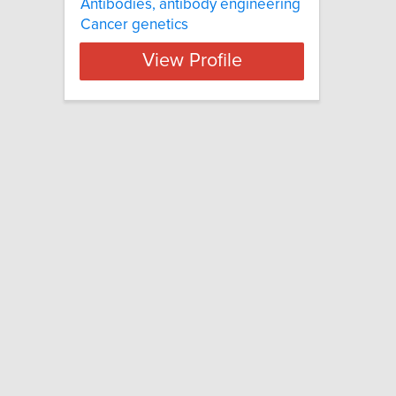
Antibodies, antibody engineering
Cancer genetics
View Profile