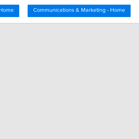
 Home
Communications & Marketing - Home