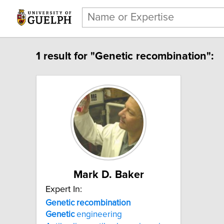
1 result for "Genetic recombination":
Mark D. Baker
Expert In:
Genetic recombination
Genetic
engineering