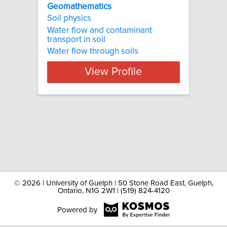
Geomathematics
Soil physics
Water flow and contaminant
transport in soil
Water flow through soils
View Profile
©
2026 | University of Guelph | 50 Stone Road East, Guelph,
Ontario, N1G 2W1 | (519) 824-4120
Powered by