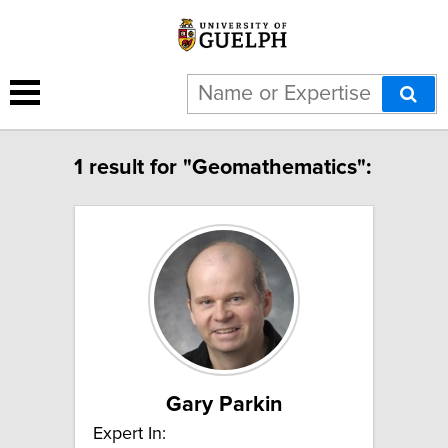
1 result for "Geomathematics":
Gary Parkin
Expert In: