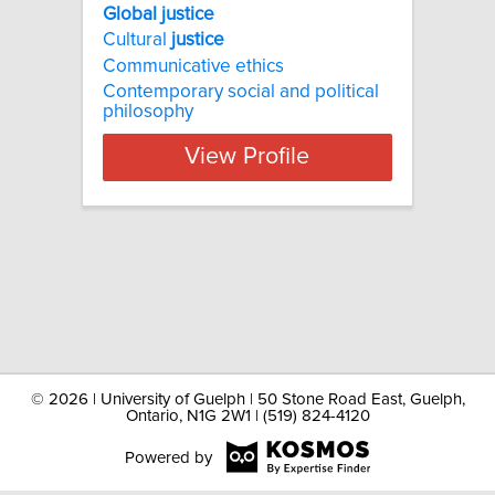
Global justice
Cultural
justice
Communicative ethics
Contemporary social and political
philosophy
View Profile
©
2026 | University of Guelph | 50 Stone Road East, Guelph,
Ontario, N1G 2W1 | (519) 824-4120
Powered by