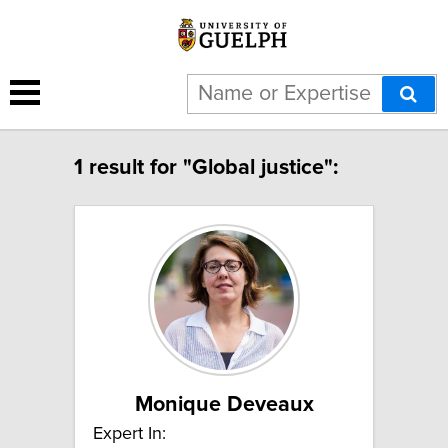
1 result for "Global justice":
Monique Deveaux
Expert In: