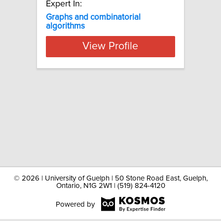
Expert In:
Graphs and combinatorial
algorithms
View Profile
©
2026 | University of Guelph | 50 Stone Road East, Guelph,
Ontario, N1G 2W1 | (519) 824-4120
Powered by