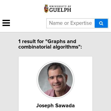
1 result for "Graphs and
combinatorial algorithms":
Joseph Sawada