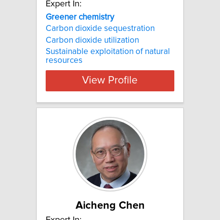
Expert In:
Greener chemistry
Carbon dioxide sequestration
Carbon dioxide utilization
Sustainable exploitation of natural
resources
View Profile
Aicheng Chen
Expert In: