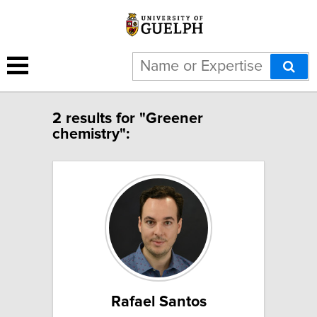
2 results for "Greener
chemistry":
Rafael Santos