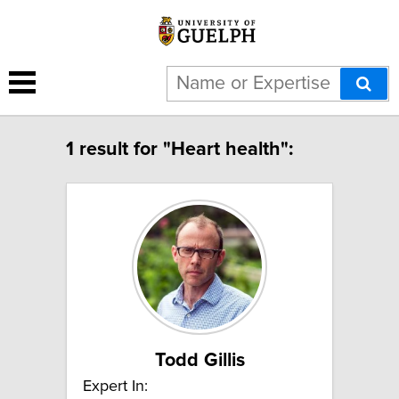
1 result for "Heart health":
Todd Gillis
Expert In: