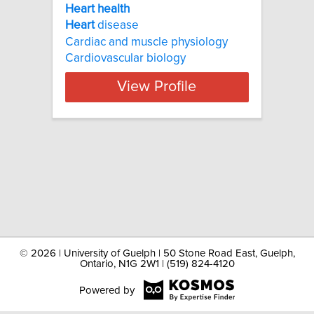
Heart health
Heart
disease
Cardiac and muscle physiology
Cardiovascular biology
View Profile
©
2026 | University of Guelph | 50 Stone Road East, Guelph,
Ontario, N1G 2W1 | (519) 824-4120
Powered by