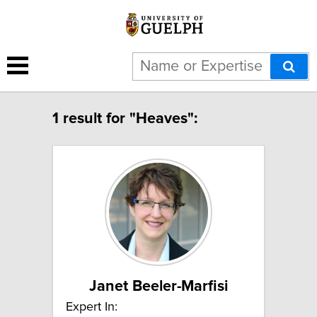
1 result for "Heaves":
Janet Beeler-Marfisi
Expert In: