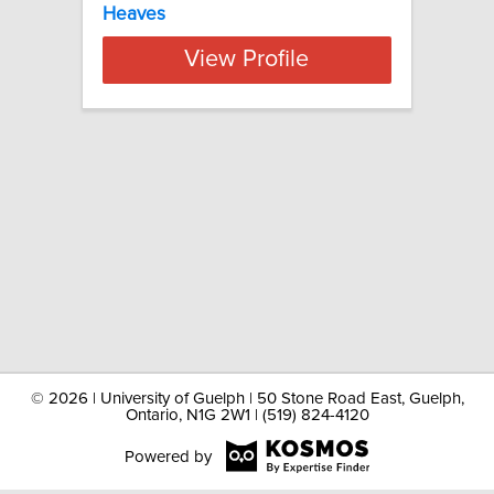
Heaves
View Profile
©
2026 | University of Guelph | 50 Stone Road East, Guelph,
Ontario, N1G 2W1 | (519) 824-4120
Powered by