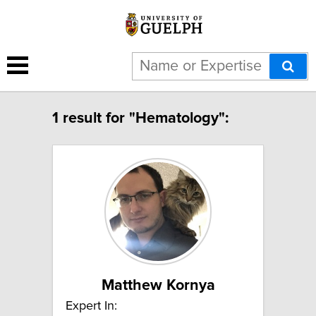
1 result for "Hematology":
Matthew Kornya
Expert In: