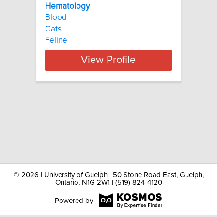
Hematology
Blood
Cats
Feline
View Profile
©
2026 | University of Guelph | 50 Stone Road East, Guelph,
Ontario, N1G 2W1 | (519) 824-4120
Powered by