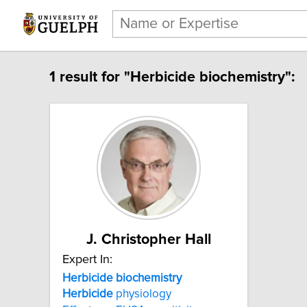
1 result for "Herbicide biochemistry":
J. Christopher Hall
Expert In:
Herbicide biochemistry
Herbicide
physiology