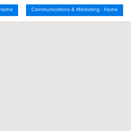
 Home
Communications & Marketing - Home