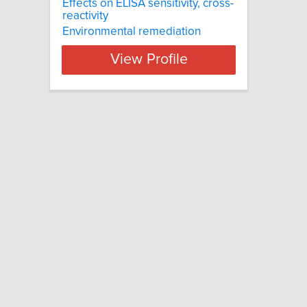
Effects on ELISA sensitivity, cross-
reactivity
Environmental remediation
View Profile