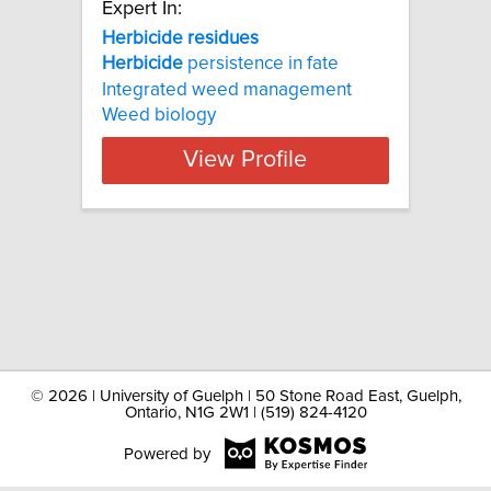
Expert In:
Herbicide residues
Herbicide
persistence in fate
Integrated weed management
Weed biology
View Profile
©
2026 | University of Guelph | 50 Stone Road East, Guelph,
Ontario, N1G 2W1 | (519) 824-4120
Powered by