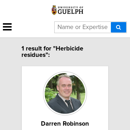
1 result for "Herbicide
residues":
Darren Robinson