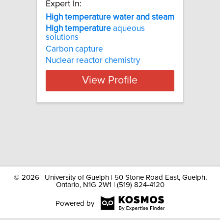
Expert In:
High temperature water and steam
High
temperature
aqueous
solutions
Carbon capture
Nuclear reactor chemistry
View Profile
©
2026 | University of Guelph | 50 Stone Road East, Guelph,
Ontario, N1G 2W1 | (519) 824-4120
Powered by