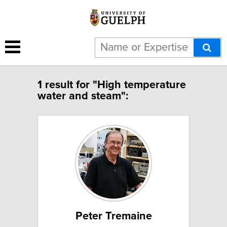
1 result for "High temperature
water and steam":
Peter Tremaine