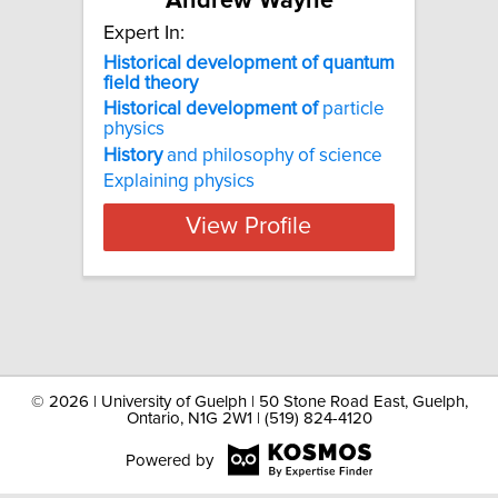
Andrew Wayne
Expert In:
Historical development of quantum
field theory
Historical
development
of
particle
physics
History
and philosophy of science
Explaining physics
View Profile
©
2026 | University of Guelph | 50 Stone Road East, Guelph,
Ontario, N1G 2W1 | (519) 824-4120
Powered by