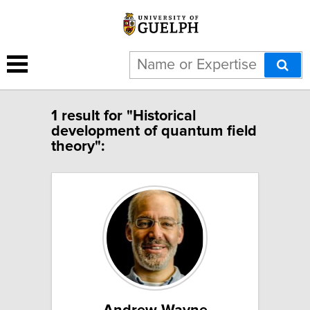
1 result for "Historical
development of quantum field
theory":