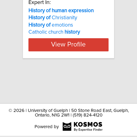
Expert In:
History of human expression
History
of
Christianity
History
of
emotions
Catholic church
history
View Profile
©
2026 | University of Guelph | 50 Stone Road East, Guelph,
Ontario, N1G 2W1 | (519) 824-4120
Powered by