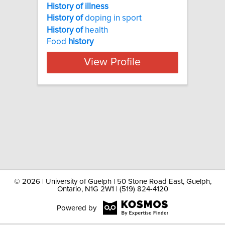
History of illness
History
of
doping in sport
History
of
health
Food
history
View Profile
©
2026 | University of Guelph | 50 Stone Road East, Guelph,
Ontario, N1G 2W1 | (519) 824-4120
Powered by