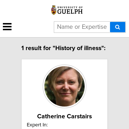
1 result for "History of illness":
Catherine Carstairs
Expert In: