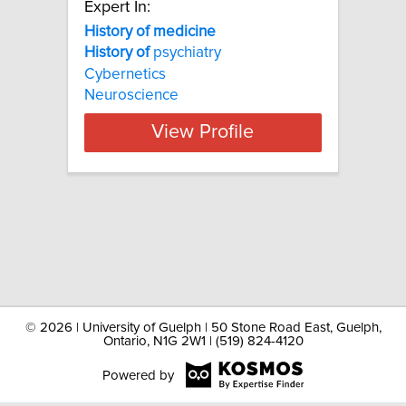
Expert In:
History of medicine
History
of
psychiatry
Cybernetics
Neuroscience
View Profile
©
2026 | University of Guelph | 50 Stone Road East, Guelph,
Ontario, N1G 2W1 | (519) 824-4120
Powered by