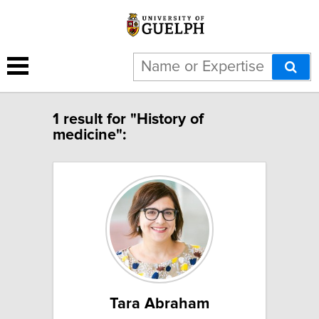
1 result for "History of
medicine":
Tara Abraham