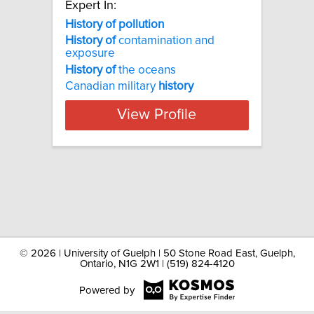
Expert In:
History of pollution
History
of
contamination and
exposure
History
of
the oceans
Canadian military
history
View Profile
©
2026 | University of Guelph | 50 Stone Road East, Guelph,
Ontario, N1G 2W1 | (519) 824-4120
Powered by