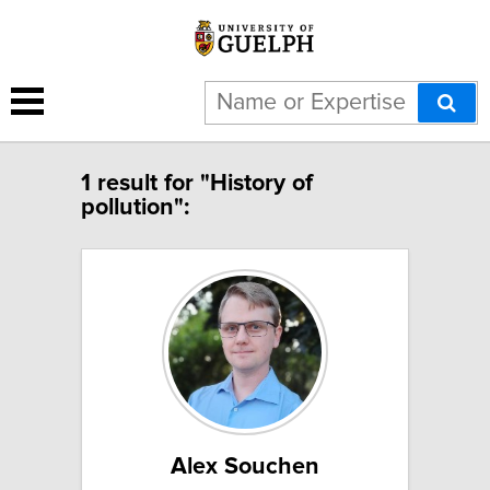
1 result for "History of
pollution":
Alex Souchen