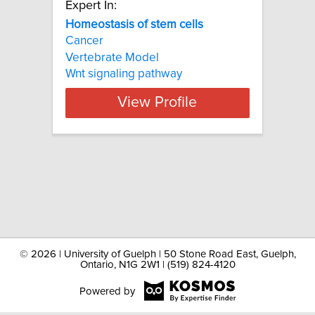
Expert In:
Homeostasis of stem cells
Cancer
Vertebrate Model
Wnt signaling pathway
View Profile
©
2026 | University of Guelph | 50 Stone Road East, Guelph,
Ontario, N1G 2W1 | (519) 824-4120
Powered by