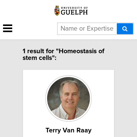
1 result for "Homeostasis of
stem cells":
Terry Van Raay