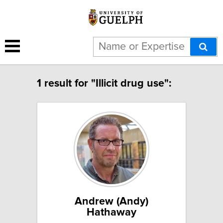
1 result for "Illicit drug use":
Andrew (Andy)
Hathaway