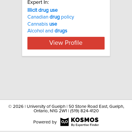
Expert In:
Illicit drug use
Canadian
drug
policy
Cannabis
use
Alcohol and
drugs
View Profile
©
2026 | University of Guelph | 50 Stone Road East, Guelph,
Ontario, N1G 2W1 | (519) 824-4120
Powered by