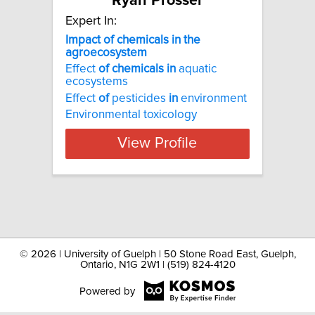
Ryan Prosser
Expert In:
Impact of chemicals in the
agroecosystem
Effect
of
chemicals
in
aquatic
ecosystems
Effect
of
pesticides
in
environment
Environmental toxicology
View Profile
©
2026 | University of Guelph | 50 Stone Road East, Guelph,
Ontario, N1G 2W1 | (519) 824-4120
Powered by