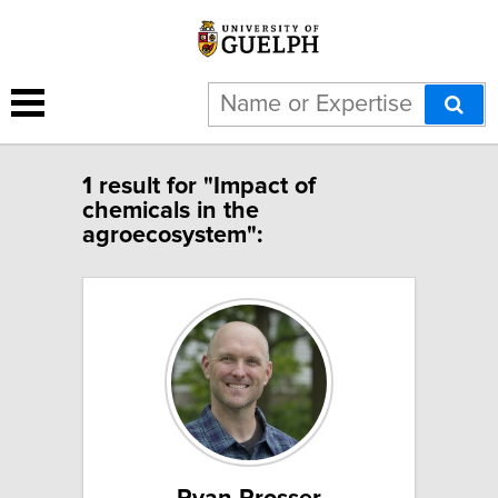
1 result for "Impact of
chemicals in the
agroecosystem":