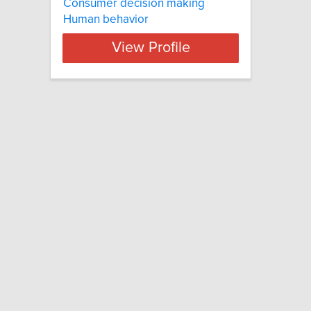
Consumer decision making
Human behavior
View Profile