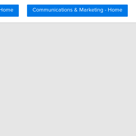
 Home
Communications & Marketing - Home