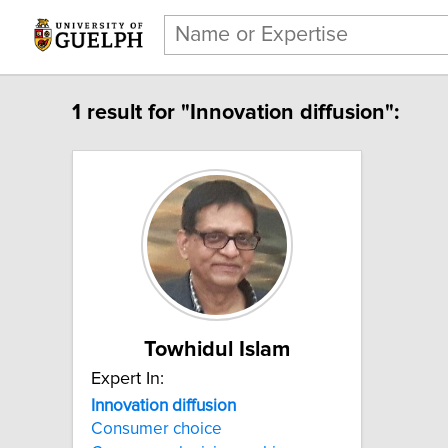
1 result for "Innovation diffusion":
Towhidul Islam
Expert In:
Innovation diffusion
Consumer choice