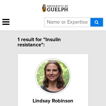
1 result for "Insulin
resistance":
Lindsay Robinson