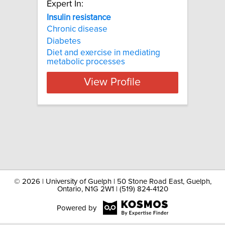
Expert In:
Insulin resistance
Chronic disease
Diabetes
Diet and exercise in mediating
metabolic processes
View Profile
©
2026 | University of Guelph | 50 Stone Road East, Guelph,
Ontario, N1G 2W1 | (519) 824-4120
Powered by