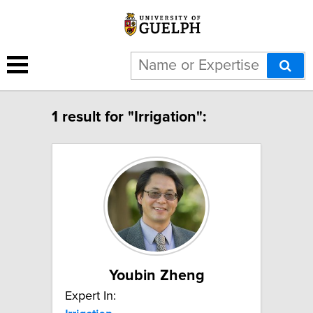
1 result for "Irrigation":
Youbin Zheng
Expert In: