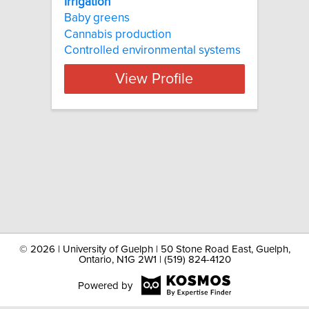
Irrigation
Baby greens
Cannabis production
Controlled environmental systems
View Profile
©
2026 | University of Guelph | 50 Stone Road East, Guelph,
Ontario, N1G 2W1 | (519) 824-4120
Powered by