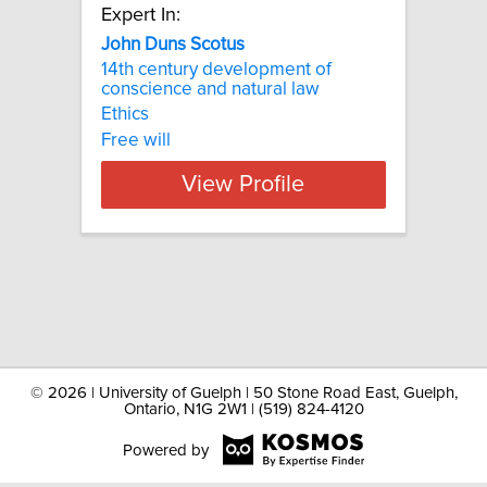
Expert In:
John Duns Scotus
14th century development of
conscience and natural law
Ethics
Free will
View Profile
©
2026 | University of Guelph | 50 Stone Road East, Guelph,
Ontario, N1G 2W1 | (519) 824-4120
Powered by