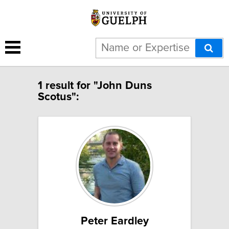
1 result for "John Duns
Scotus":
Peter Eardley