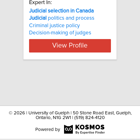
Expert In:
Judicial selection in Canada
Judicial
politics and process
Criminal justice policy
Decision-making of judges
View Profile
©
2026 | University of Guelph | 50 Stone Road East, Guelph,
Ontario, N1G 2W1 | (519) 824-4120
Powered by