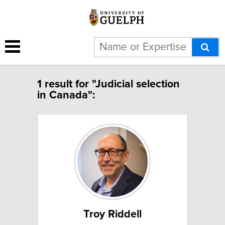
1 result for "Judicial selection
in Canada":
Troy Riddell