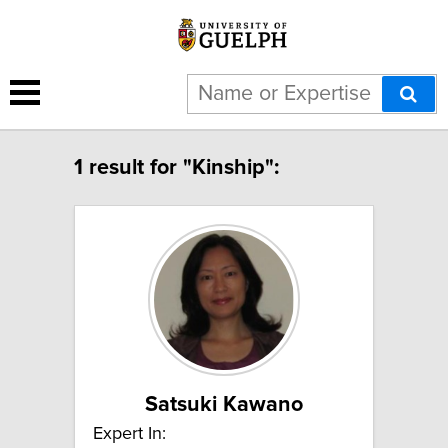
1 result for "Kinship":
Satsuki Kawano
Expert In: