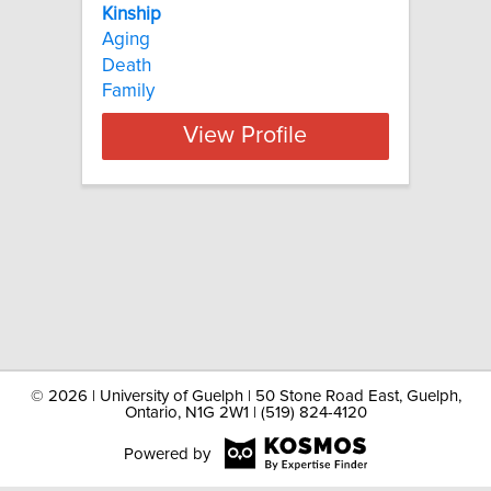
Kinship
Aging
Death
Family
View Profile
©
2026 | University of Guelph | 50 Stone Road East, Guelph,
Ontario, N1G 2W1 | (519) 824-4120
Powered by