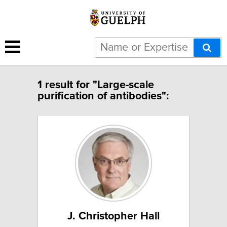
1 result for "Large-scale
purification of antibodies":
J. Christopher Hall