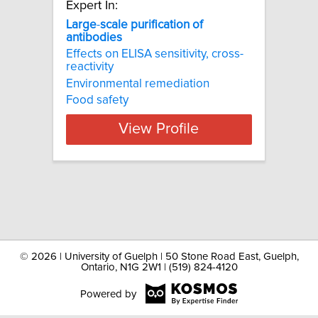
Expert In:
Large
-
scale
purification
of
antibodies
Effects on ELISA sensitivity, cross-
reactivity
Environmental remediation
Food safety
View Profile
©
2026 | University of Guelph | 50 Stone Road East, Guelph,
Ontario, N1G 2W1 | (519) 824-4120
Powered by