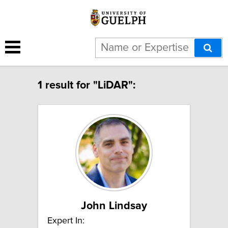
1 result for "LiDAR":
John Lindsay
Expert In: