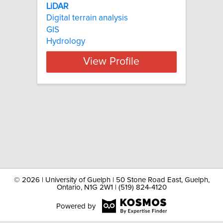
LiDAR
Digital terrain analysis
GIS
Hydrology
View Profile
©
2026 | University of Guelph | 50 Stone Road East, Guelph,
Ontario, N1G 2W1 | (519) 824-4120
Powered by