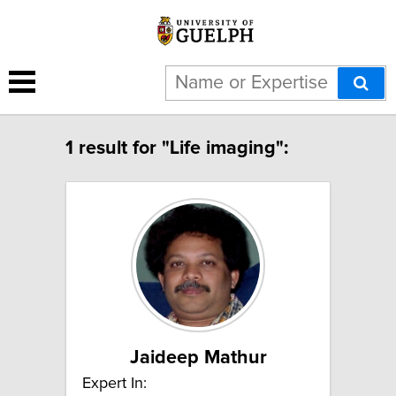
1 result for "Life imaging":
Jaideep Mathur
Expert In: