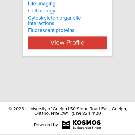
Life imaging
Cell biology
Cytoskeleton organelle
interactions
Fluorescent proteins
View Profile
©
2026 | University of Guelph | 50 Stone Road East, Guelph,
Ontario, N1G 2W1 | (519) 824-4120
Powered by