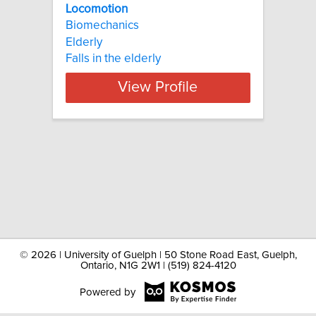
Locomotion
Biomechanics
Elderly
Falls in the elderly
View Profile
©
2026 | University of Guelph | 50 Stone Road East, Guelph,
Ontario, N1G 2W1 | (519) 824-4120
Powered by