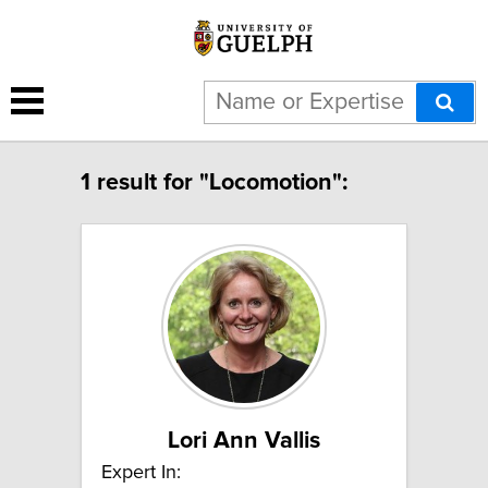
1 result for "Locomotion":
Lori Ann Vallis
Expert In: