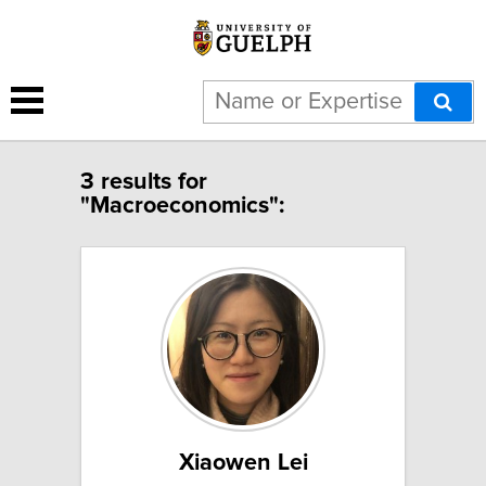
3 results for
"Macroeconomics":
Xiaowen Lei