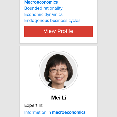
Macroeconomics
Bounded rationality
Economic dynamics
Endogenous business cycles
View Profile
Mei Li
Expert In:
Information in
macroeconomics