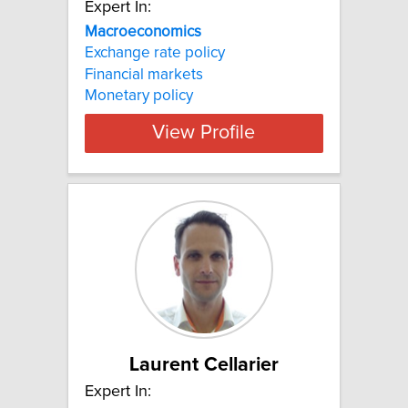
Expert In:
Macroeconomics
Exchange rate policy
Financial markets
Monetary policy
View Profile
Laurent Cellarier
Expert In: