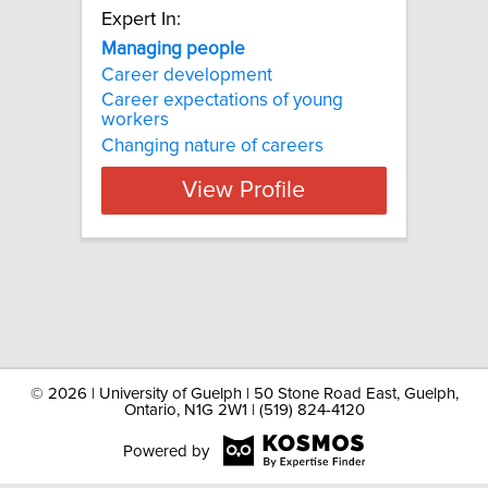
Expert In:
Managing people
Career development
Career expectations of young
workers
Changing nature of careers
View Profile
©
2026 | University of Guelph | 50 Stone Road East, Guelph,
Ontario, N1G 2W1 | (519) 824-4120
Powered by