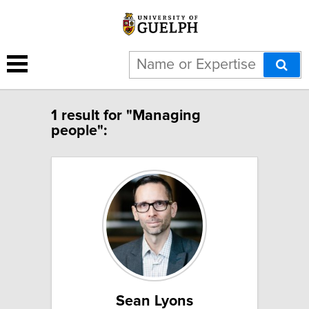
1 result for "Managing
people":
Sean Lyons