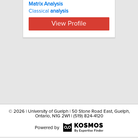
Matrix Analysis
Classical
analysis
View Profile
©
2026 | University of Guelph | 50 Stone Road East, Guelph,
Ontario, N1G 2W1 | (519) 824-4120
Powered by