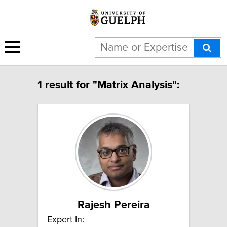
1 result for "Matrix Analysis":
Rajesh Pereira
Expert In: