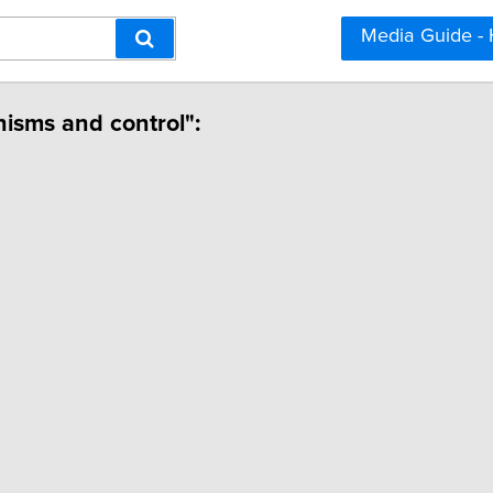
Media Guide -
isms and control":