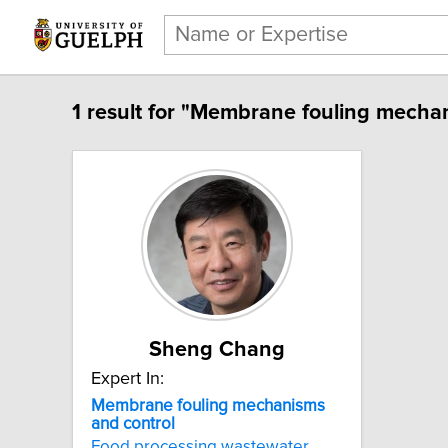
1 result for "Membrane fouling mechan
Sheng Chang
Expert In:
Membrane fouling mechanisms
and control
Food processing wastewater