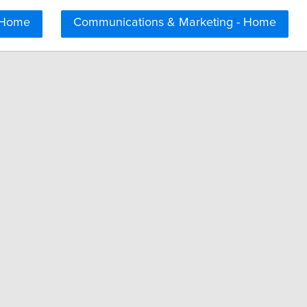
 Home
Communications & Marketing - Home