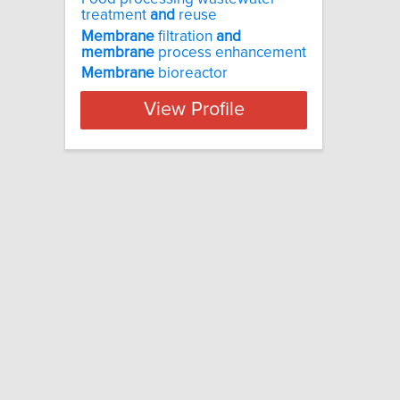
treatment
and
reuse
Membrane
filtration
and
membrane
process enhancement
Membrane
bioreactor
View Profile