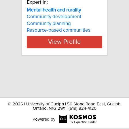
Expert In:
Mental health and rurality
Community development
Community planning
Resource-based communities
View Profile
©
2026 | University of Guelph | 50 Stone Road East, Guelph,
Ontario, N1G 2W1 | (519) 824-4120
Powered by