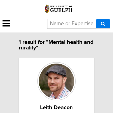
1 result for "Mental health and
rurality":
Leith Deacon