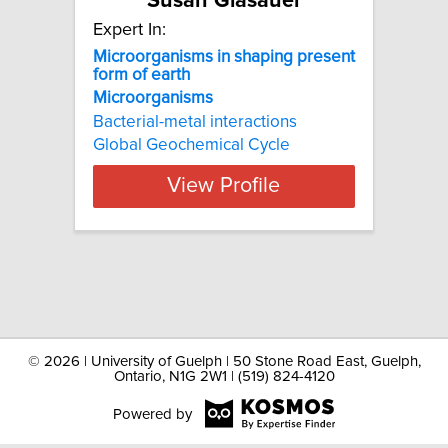
Susan Glasauer
Expert In:
Microorganisms in shaping present
form of earth
Microorganisms
Bacterial-metal interactions
Global Geochemical Cycle
View Profile
©
2026 | University of Guelph | 50 Stone Road East, Guelph,
Ontario, N1G 2W1 | (519) 824-4120
Powered by