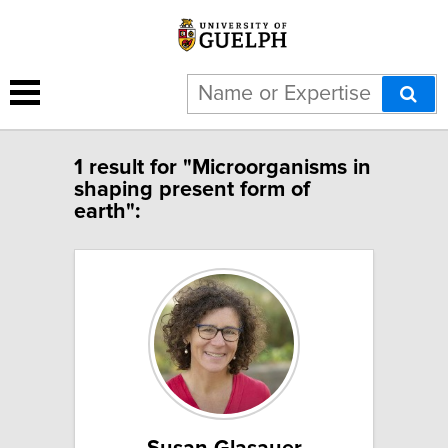
1 result for "Microorganisms in
shaping present form of
earth":