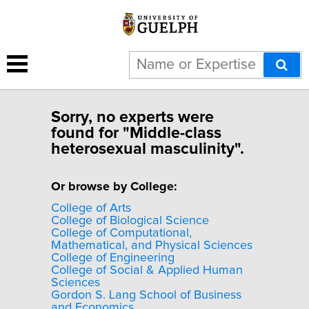
Sorry, no experts were
found for "Middle-class
heterosexual masculinity".
Or browse by College:
College of Arts
College of Biological Science
College of Computational,
Mathematical, and Physical Sciences
College of Engineering
College of Social & Applied Human
Sciences
Gordon S. Lang School of Business
and Economics