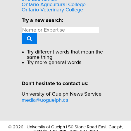
Ontario Agricultural College
Ontario Veterinary College
Try a new search:
Try different words that mean the
same thing
Try more general words
Don't hesitate to contact us:
University of Guelph News Service
media@uoguelph.ca
©
2026 | University of Guelph | 50 Stone Road East, Guelph,