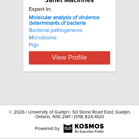
Janet MacInnes
Expert In:
Molecular analysis of virulence
determinants of bacteria
Bacterial pathogenesis
Microbiome
Pigs
View Profile
©
2026 | University of Guelph | 50 Stone Road East, Guelph,
Ontario, N1G 2W1 | (519) 824-4120
Powered by