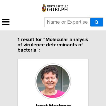
1 result for "Molecular analysis
of virulence determinants of
bacteria":