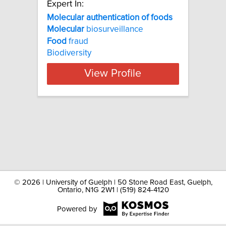
Expert In:
Molecular authentication of foods
Molecular
biosurveillance
Food
fraud
Biodiversity
View Profile
©
2026 | University of Guelph | 50 Stone Road East, Guelph,
Ontario, N1G 2W1 | (519) 824-4120
Powered by