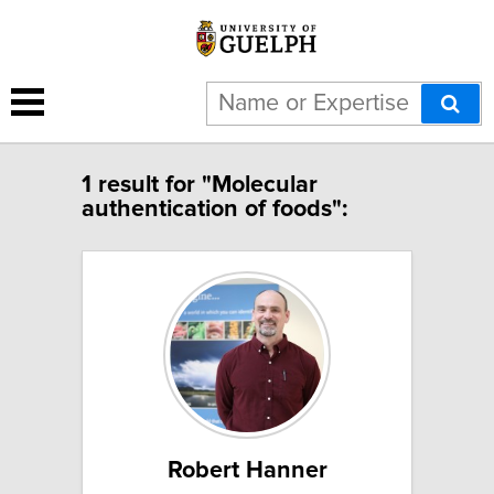
1 result for "Molecular
authentication of foods":
Robert Hanner