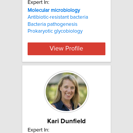
Expert In:
Molecular microbiology
Antibiotic-resistant bacteria
Bacteria pathogenesis
Prokaryotic glycobiology
View Profile
Kari Dunfield
Expert In: