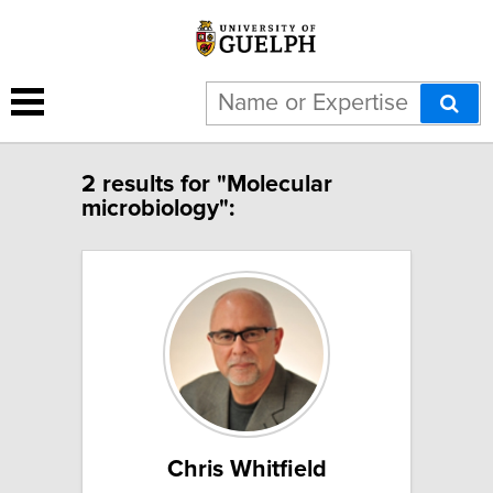
2 results for "Molecular
microbiology":
Chris Whitfield