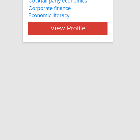
Cocktail party economics
Corporate finance
Economic literacy
View Profile