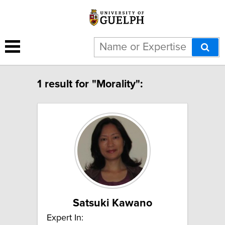
1 result for "Morality":
Satsuki Kawano
Expert In: