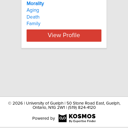
Morality
Aging
Death
Family
View Profile
©
2026 | University of Guelph | 50 Stone Road East, Guelph,
Ontario, N1G 2W1 | (519) 824-4120
Powered by