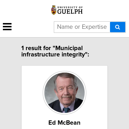
1 result for "Municipal
infrastructure integrity":
Ed McBean