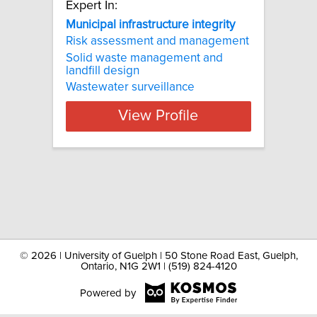
Expert In:
Municipal infrastructure integrity
Risk assessment and management
Solid waste management and
landfill design
Wastewater surveillance
View Profile
©
2026 | University of Guelph | 50 Stone Road East, Guelph,
Ontario, N1G 2W1 | (519) 824-4120
Powered by