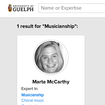
1 result for "Musicianship":
Marta McCarthy
Expert In:
Musicianship
Choral music