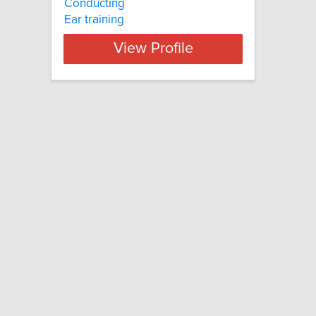
Conducting
Ear training
View Profile