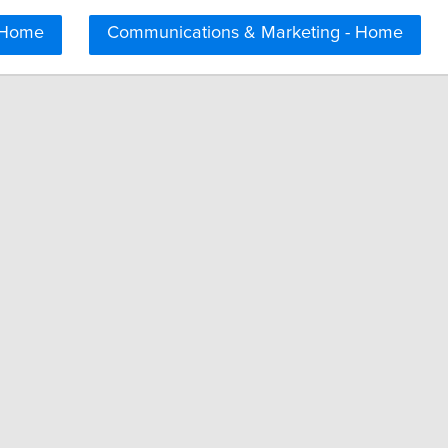
 Home
Communications & Marketing - Home