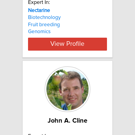
Expert In:
Nectarine
Biotechnology
Fruit breeding
Genomics
View Profile
John A. Cline