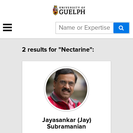
2 results for "Nectarine":
Jayasankar (Jay)
Subramanian