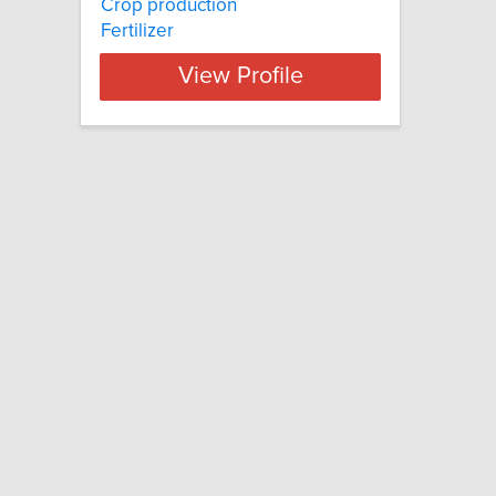
Crop production
Fertilizer
View Profile