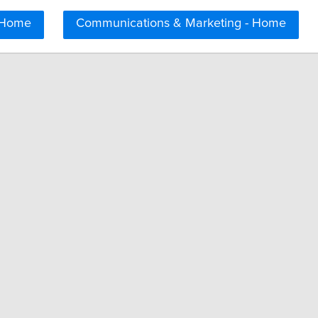
 Home
Communications & Marketing - Home