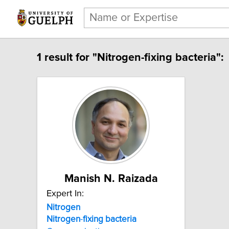
1 result for "Nitrogen-fixing bacteria":
Manish N. Raizada
Expert In:
Nitrogen
Nitrogen
-
fixing
bacteria